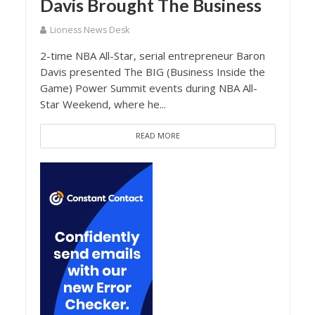
Davis Brought The Business
Lioness News Desk
2-time NBA All-Star, serial entrepreneur Baron
Davis presented The BIG (Business Inside the
Game) Power Summit events during NBA All-
Star Weekend, where he...
READ MORE