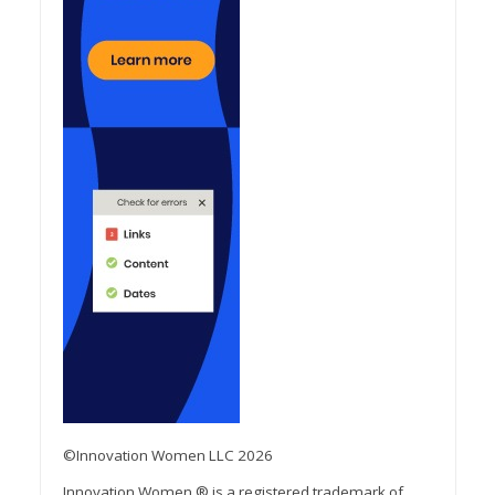
©Innovation Women LLC 2026
Innovation Women ® is a registered trademark of