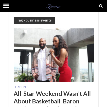
Tag - business events
HEADLINES
All-Star Weekend Wasn’t All
About Basketball, Baron