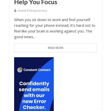
Help You Focus
Guest Entrepreneur
When you sit down to work and find yourself
reaching for your phone instead, it’s hard not to
feel like your brain is working against you. The
good news...
READ MORE