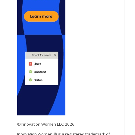
©Innovation Women LLC 2026
Innovation Women ® is a registered trademark of