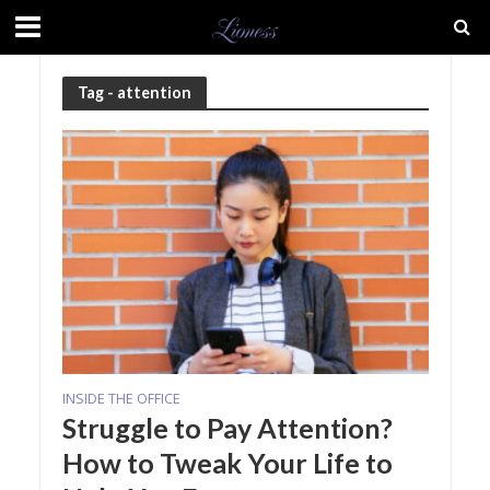
Tag - attention
INSIDE THE OFFICE
Struggle to Pay Attention?
How to Tweak Your Life to