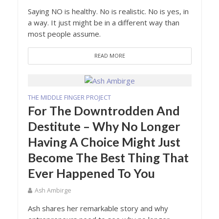
Saying NO is healthy. No is realistic. No is yes, in
a way. It just might be in a different way than
most people assume.
READ MORE
THE MIDDLE FINGER PROJECT
For The Downtrodden And
Destitute – Why No Longer
Having A Choice Might Just
Become The Best Thing That
Ever Happened To You
Ash Ambirge
Ash shares her remarkable story and why