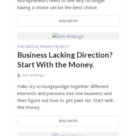
entrepreneurs need to see why no longer
having a choice can be the best choice.
READ MORE
THE MIDDLE FINGER PROJECT
Business Lacking Direction?
Start With the Money.
Ash Ambirge
Folks try to hodgepodge together different
interests and passions into one business and
then figure out how to get paid. No. Start with
the money.
READ MORE