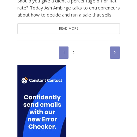
Should you give a client a percentage off or flat
rate? Today Ash Ambirge talks to entrepreneurs
about how to decide and run a sale that sells.
READ MORE
1
2