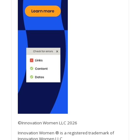
©Innovation Women LLC 2026
Innovation Women ® is a registered trademark of
Innovation Women LLC