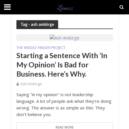
Tag - ash ambirge
THE MIDDLE FINGER PROJECT
Starting a Sentence With ‘In
My Opinion’ Is Bad for
Business. Here’s Why.
Ash Ambirge
Saying "in my opinion" is not leadership
language. A lot of people ask what they're doing
wrong. The answer is as simple as this: They
don’t believe you.
READ MORE