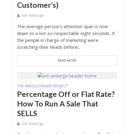
Customer’s)
Ash Ambirge
The average person’s attention span is now
down to a not-so-respectable eight seconds. If
the people in charge of marketing were
scratching their heads before...
READ MORE
THE MIDDLE FINGER PROJECT
Percentage Off or Flat Rate?
How To Run A Sale That
SELLS
Ash Ambirge