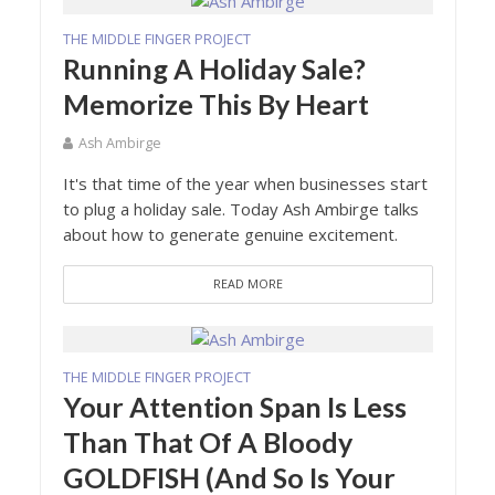
THE MIDDLE FINGER PROJECT
Running A Holiday Sale?
Memorize This By Heart
Ash Ambirge
It's that time of the year when businesses start
to plug a holiday sale. Today Ash Ambirge talks
about how to generate genuine excitement.
READ MORE
THE MIDDLE FINGER PROJECT
Your Attention Span Is Less
Than That Of A Bloody
GOLDFISH (And So Is Your