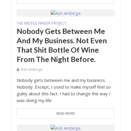
THE MIDDLE FINGER PROJECT
Nobody Gets Between Me
And My Business. Not Even
That Shit Bottle Of Wine
From The Night Before.
Ash Ambirge
Nobody gets between me and my business.
Nobody. Except, I used to make myself feel so
guilty about this fact. I had to change the way I
was doing my life.
READ MORE