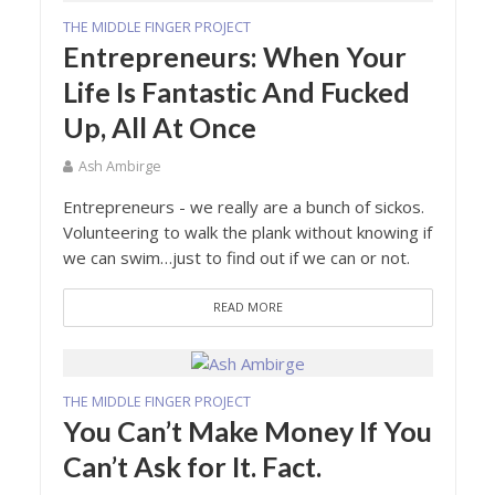
THE MIDDLE FINGER PROJECT
Entrepreneurs: When Your
Life Is Fantastic And Fucked
Up, All At Once
Ash Ambirge
Entrepreneurs - we really are a bunch of sickos.
Volunteering to walk the plank without knowing if
we can swim…just to find out if we can or not.
READ MORE
THE MIDDLE FINGER PROJECT
You Can’t Make Money If You
Can’t Ask for It. Fact.