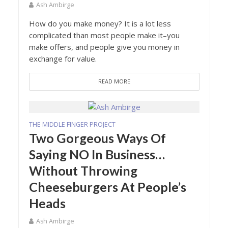
Ash Ambirge
How do you make money? It is a lot less
complicated than most people make it–you
make offers, and people give you money in
exchange for value.
READ MORE
THE MIDDLE FINGER PROJECT
Two Gorgeous Ways Of
Saying NO In Business…
Without Throwing
Cheeseburgers At People’s
Heads
Ash Ambirge