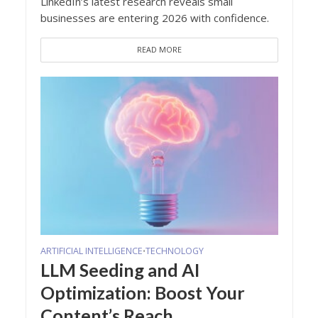
LinkedIn’s latest research reveals small
businesses are entering 2026 with confidence.
READ MORE
ARTIFICIAL INTELLIGENCE
TECHNOLOGY
•
LLM Seeding and AI
Optimization: Boost Your
Content’s Reach