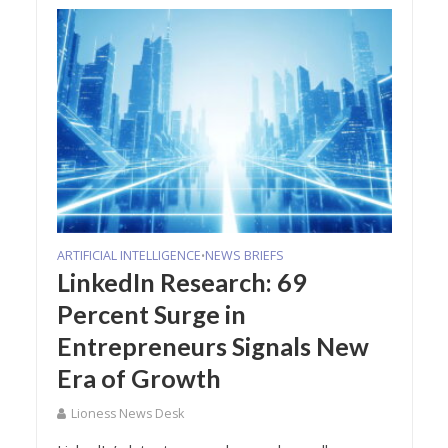
ARTIFICIAL INTELLIGENCE
NEWS BRIEFS
•
LinkedIn Research: 69
Percent Surge in
Entrepreneurs Signals New
Era of Growth
Lioness News Desk