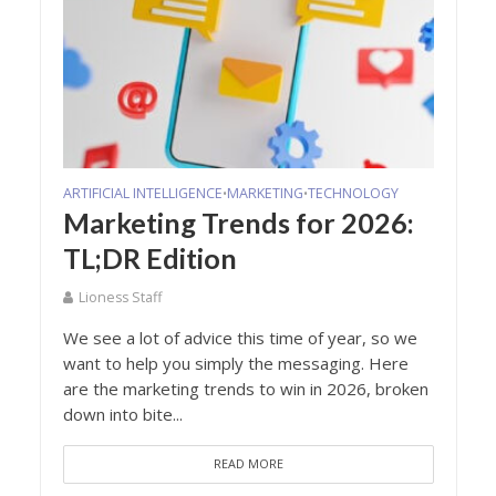
ARTIFICIAL INTELLIGENCE
MARKETING
TECHNOLOGY
•
•
Marketing Trends for 2026:
TL;DR Edition
Lioness Staff
We see a lot of advice this time of year, so we
want to help you simply the messaging. Here
are the marketing trends to win in 2026, broken
down into bite...
READ MORE