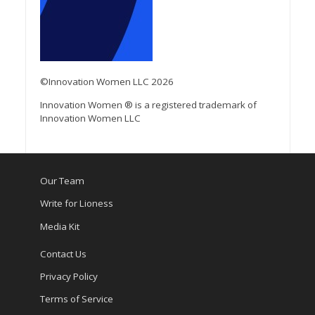
©Innovation Women LLC 2026
Innovation Women ® is a registered trademark of
Innovation Women LLC
Our Team
Write for Lioness
Media Kit
Contact Us
Privacy Policy
Terms of Service