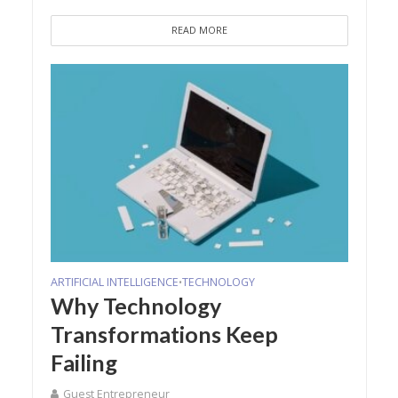
READ MORE
ARTIFICIAL INTELLIGENCE
TECHNOLOGY
•
Why Technology
Transformations Keep
Failing
Guest Entrepreneur