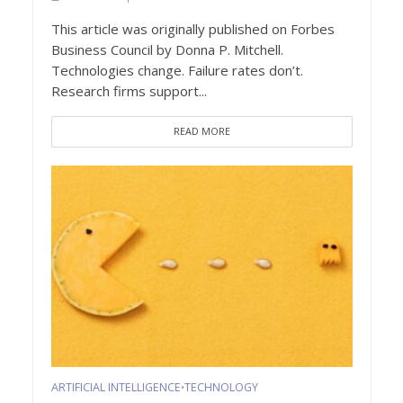
This article was originally published on Forbes
Business Council by Donna P. Mitchell.
Technologies change. Failure rates don’t.
Research firms support...
READ MORE
ARTIFICIAL INTELLIGENCE
TECHNOLOGY
•