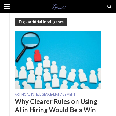
Tag - artificial intelligence
ARTIFICIAL INTELLIGENCE
MANAGEMENT
•
Why Clearer Rules on Using
AI in Hiring Would Be a Win