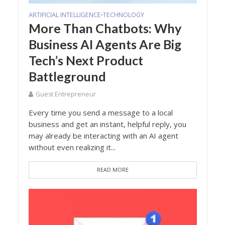
ARTIFICIAL INTELLIGENCE
TECHNOLOGY
•
More Than Chatbots: Why
Business AI Agents Are Big
Tech’s Next Product
Battleground
Guest Entrepreneur
Every time you send a message to a local
business and get an instant, helpful reply, you
may already be interacting with an AI agent
without even realizing it...
READ MORE