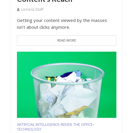
Lioness Staff
Getting your content viewed by the masses
isn’t about clicks anymore.
READ MORE
ARTIFICIAL INTELLIGENCE
INSIDE THE OFFICE
•
•
TECHNOLOGY