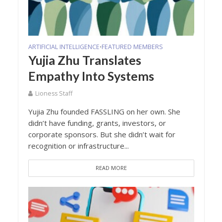
ARTIFICIAL INTELLIGENCE
FEATURED MEMBERS
•
Yujia Zhu Translates
Empathy Into Systems
Lioness Staff
Yujia Zhu founded FASSLING on her own. She
didn’t have funding, grants, investors, or
corporate sponsors. But she didn’t wait for
recognition or infrastructure...
READ MORE