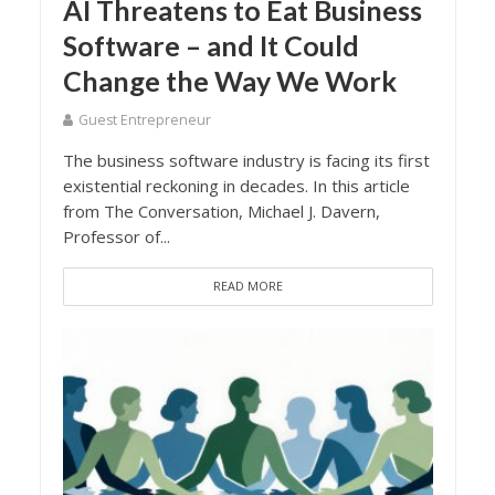
AI Threatens to Eat Business
Software – and It Could
Change the Way We Work
Guest Entrepreneur
The business software industry is facing its first
existential reckoning in decades. In this article
from The Conversation, Michael J. Davern,
Professor of...
READ MORE