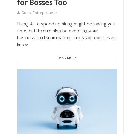
for Bosses Too
Guest Entrepreneur
Using AI to speed up hiring might be saving you
time, but it could also be exposing your
business to discrimination claims you don’t even
know...
READ MORE