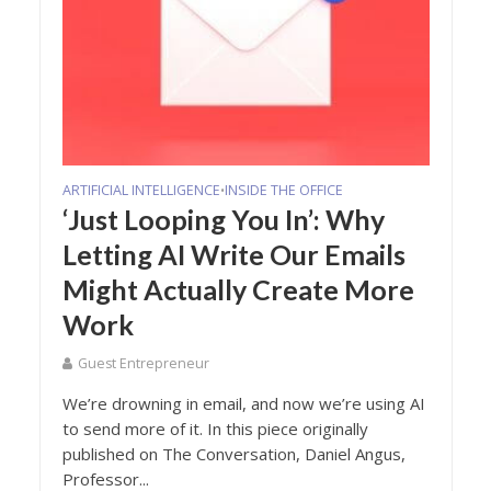
ARTIFICIAL INTELLIGENCE
INSIDE THE OFFICE
•
‘Just Looping You In’: Why
Letting AI Write Our Emails
Might Actually Create More
Work
Guest Entrepreneur
We’re drowning in email, and now we’re using AI
to send more of it. In this piece originally
published on The Conversation, Daniel Angus,
Professor...