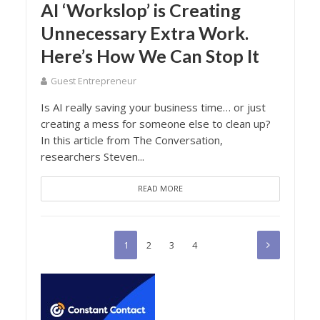
AI ‘Workslop’ is Creating
Unnecessary Extra Work.
Here’s How We Can Stop It
Guest Entrepreneur
Is AI really saving your business time… or just
creating a mess for someone else to clean up?
In this article from The Conversation,
researchers Steven...
READ MORE
1
2
3
4