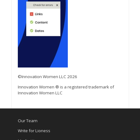
©Innovation Women LLC 2026
Innovation Women ® is a registered trademark of
Innovation Women LLC
Our Team
Write for Lioness