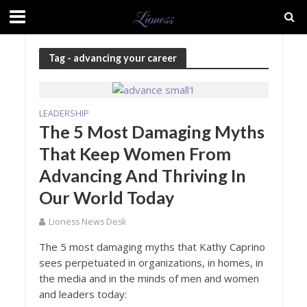
Tag - advancing your career
LEADERSHIP
The 5 Most Damaging Myths
That Keep Women From
Advancing And Thriving In
Our World Today
Lioness News Desk
The 5 most damaging myths that Kathy Caprino
sees perpetuated in organizations, in homes, in
the media and in the minds of men and women
and leaders today: