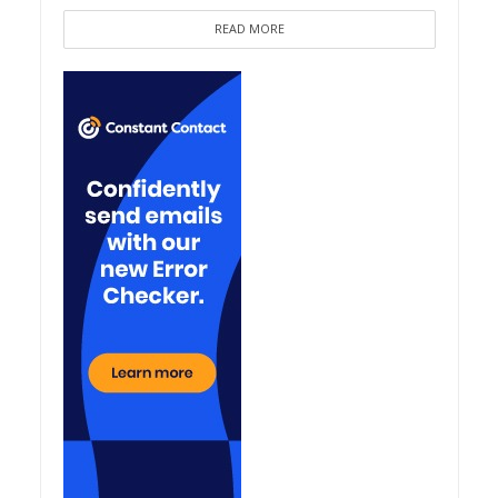
READ MORE