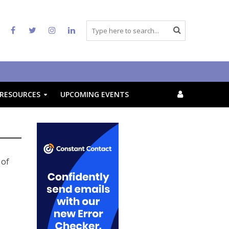
RESOURCES
UPCOMING EVENTS
 of