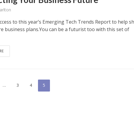
arlton
access to this year’s Emerging Tech Trends Report to help s
e business plans.You can be a futurist too with this set of
RE
…
3
4
5