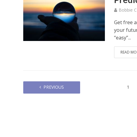
Bobbie C
Get free 
your futur
“easy”...
READ MO
PREVIOUS
1