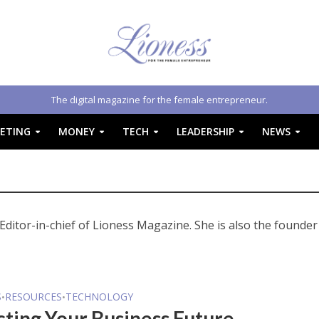
The digital magazine for the female entrepreneur.
ETING
MONEY
TECH
LEADERSHIP
NEWS
Editor-in-chief of Lioness Magazine. She is also the founder
S
RESOURCES
TECHNOLOGY
•
•
cting Your Business Future