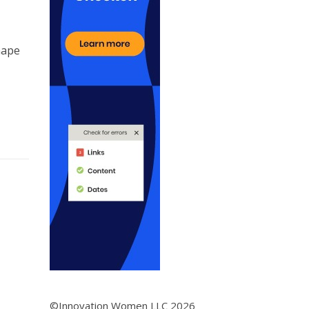
hape
©Innovation Women LLC 2026