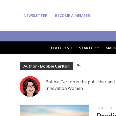
NEWSLETTER
BECOME A MEMBER
FEATURES
STARTUP
MARK
Author - Bobbie Carlton
Bobbie Carlton is the publisher and 
Innovation Women.
HEADLINE
Predi