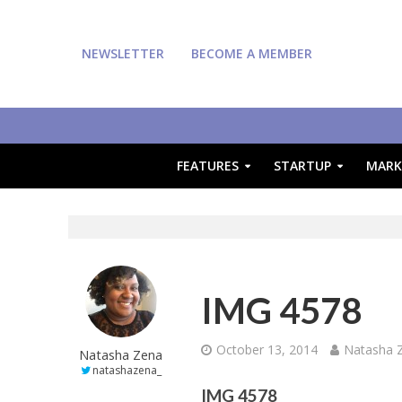
NEWSLETTER
BECOME A MEMBER
FEATURES
STARTUP
MARK
IMG 4578
October 13, 2014
Natasha 
Natasha Zena
natashazena_
IMG 4578