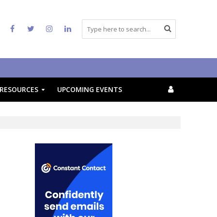
RESOURCES
UPCOMING EVENTS