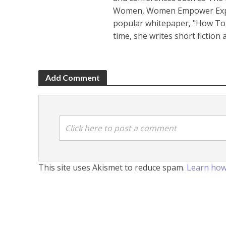
Women, Women Empower Expo a
popular whitepaper, "How To 
time, she writes short fiction
Add Comment
Click here to post a comment
This site uses Akismet to reduce spam.
Learn how