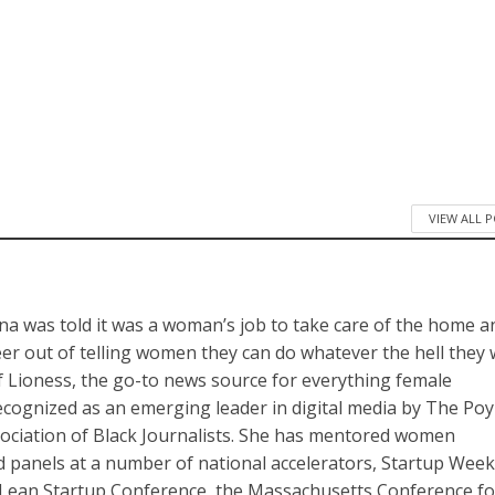
VIEW ALL 
a was told it was a woman’s job to take care of the home a
reer out of telling women they can do whatever the hell they
of Lioness, the go-to news source for everything female
cognized as an emerging leader in digital media by The Po
sociation of Black Journalists. She has mentored women
panels at a number of national accelerators, Startup Wee
Lean Startup Conference, the Massachusetts Conference fo