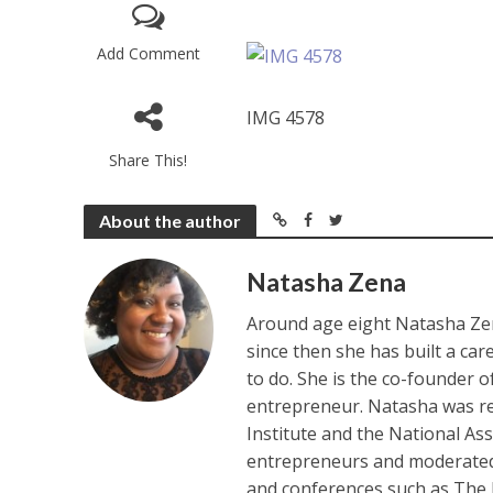
Add Comment
IMG 4578
Share This!
About the author
Natasha Zena
Around age eight Natasha Zen
since then she has built a ca
to do. She is the co-founder 
entrepreneur. Natasha was re
Institute and the National As
entrepreneurs and moderated 
and conferences such as The 