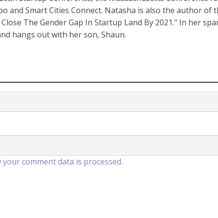
nd Smart Cities Connect. Natasha is also the author of 
Close The Gender Gap In Startup Land By 2021." In her spa
 and hangs out with her son, Shaun.
 your comment data is processed.