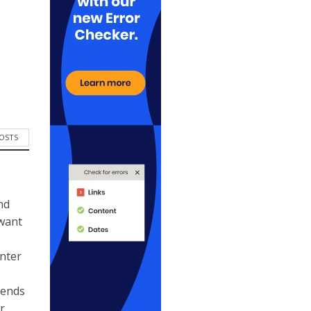
POSTS
nd
 want
ynter
kends
r