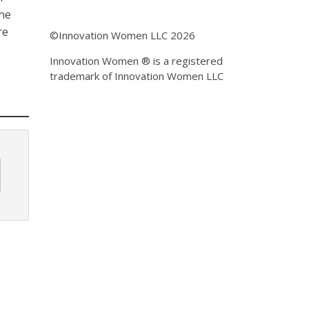
the
re
©Innovation Women LLC 2026
Innovation Women ® is a registered
trademark of Innovation Women LLC