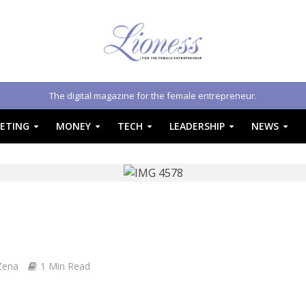
The digital magazine for the female entrepreneur.
ETING
MONEY
TECH
LEADERSHIP
NEWS
Zena
1 Min Read