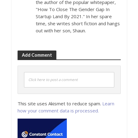
the author of the popular whitepaper,
"How To Close The Gender Gap In
Startup Land By 2021." In her spare
time, she writes short fiction and hangs
out with her son, Shaun.
Add Comment
Click here to post a comment
This site uses Akismet to reduce spam.
Learn
how your comment data is processed.