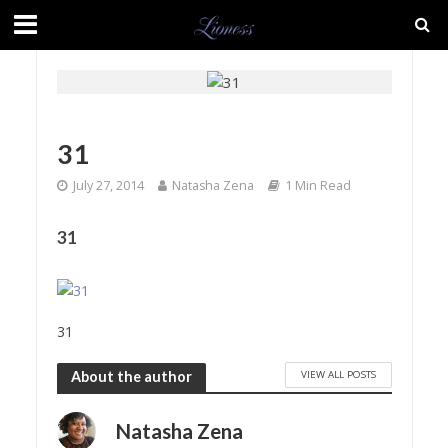
31
July 27, 2014
Natasha Zena
1 Min Read
31
31
VIEW ALL POSTS
About the author
Natasha Zena