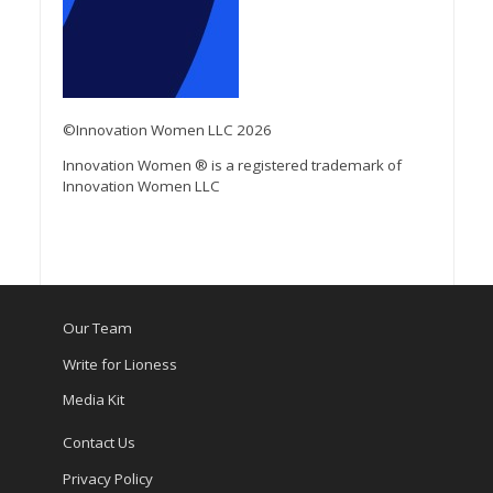
©Innovation Women LLC 2026
Innovation Women ® is a registered trademark of
Innovation Women LLC
Our Team
Write for Lioness
Media Kit
Contact Us
Privacy Policy