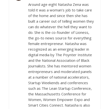
Around age eight Natasha Zena was
told it was a woman’s job to take care
of the home and since then she has
built a career out of telling women they
can do whatever the hell they want to
do. She is the co-founder of Lioness,
the go-to news source for everything
female entrepreneur. Natasha was
recognized as an emerging leader in
digital media by The Poynter Institute
and the National Association of Black
Journalists. She has mentored women
entrepreneurs and moderated panels
at a number of national accelerators,
Startup Weekends and conferences
such as The Lean Startup Conference,
the Massachusetts Conference for
Women, Women Empower Expo and
Smart Cities Connect. Natasha is also