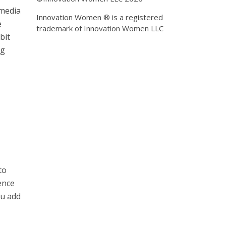
 media
Innovation Women ® is a registered
e
trademark of Innovation Women LLC
bit
ng
to
ence
ou add