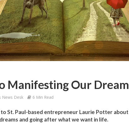
To Manifesting Our Dream
s News Desk
6 Min Read
s to St. Paul-based entrepreneur Laurie Potter about
dreams and going after what we want in life.