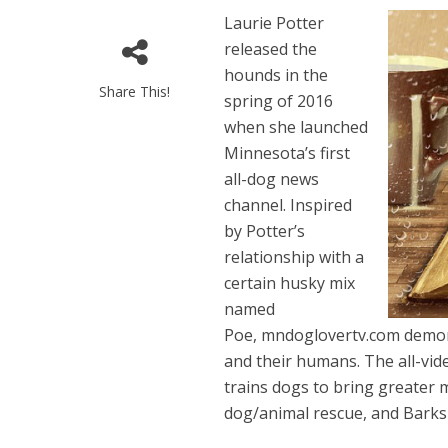
Laurie Potter
released the
hounds in the
Share This!
spring of 2016
when she launched
Minnesota’s first
all-dog news
channel. Inspired
by Potter’s
relationship with a
certain husky mix
named
Poe, mndoglovertv.com demon
and their humans. The all-vi
trains dogs to bring greater 
dog/animal rescue, and Barks