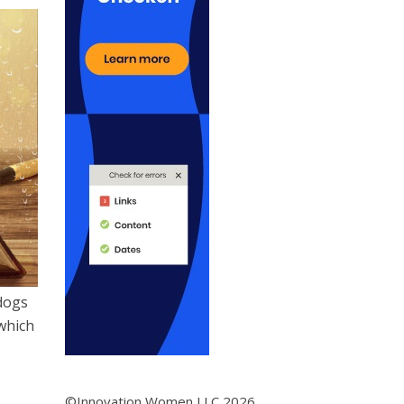
dogs
which
©Innovation Women LLC 2026