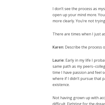
I don’t see the process as mysti
open up your mind more. You
more clearly. You’re not tryin
There are times when I just as
Karen
: Describe the process 
Laurie
: Early in my life I pr
same path as my peers–college,
time I have passion and feel 
where if I didn’t pursue that 
existence.
Not having grown up with acc
difficult. Fighting for the dr