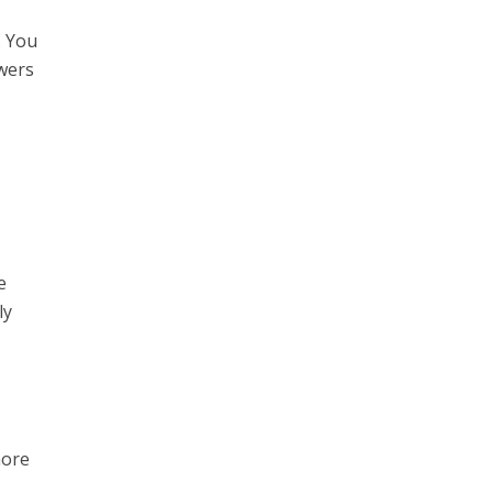
l. You
wers
e
ly
more