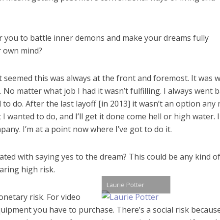
for you to battle inner demons and make your dreams fully
ur own mind?
ust seemed this was always at the front and foremost. It was w
o matter what job I had it wasn’t fulfilling. I always went 
to do. After the last layoff [in 2013] it wasn’t an option any
 I wanted to do, and I’ll get it done come hell or high water. I
ny. I’m at a point now where I’ve got to do it.
iated with saying yes to the dream? This could be any kind o
aring high risk.
Laurie Potter
onetary risk. For video
quipment you have to purchase. There’s a social risk becaus