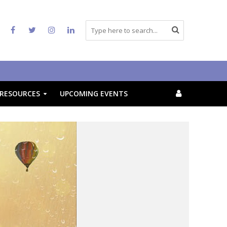
RESOURCES
UPCOMING EVENTS