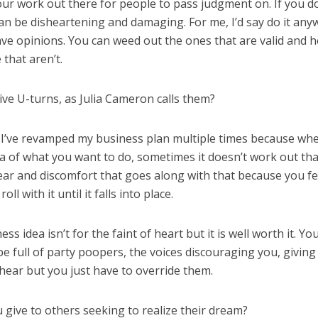
our work out there for people to pass judgment on. If you d
t can be disheartening and damaging. For me, I’d say do it any
ve opinions. You can weed out the ones that are valid and h
that aren’t.
ive U-turns, as Julia Cameron calls them?
ar. I’ve revamped my business plan multiple times because wh
dea of what you want to do, sometimes it doesn’t work out th
fear and discomfort that goes along with that because you fe
l with it until it falls into place.
 idea isn’t for the faint of heart but it is well worth it. Yo
 be full of party poopers, the voices discouraging you, givin
o hear but you just have to override them.
u give to others seeking to realize their dream?