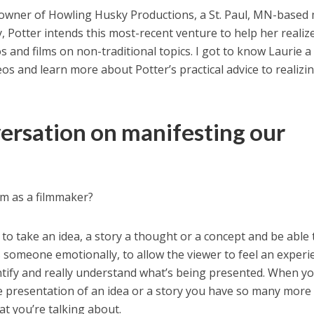
owner of Howling Husky Productions, a St. Paul, MN-based
 Potter intends this most-recent venture to help her realiz
 and films on non-traditional topics. I got to know Laurie a 
eos and learn more about Potter’s practical advice to realizi
versation on manifesting our
am as a filmmaker?
t to take an idea, a story a thought or a concept and be able 
s someone emotionally, to allow the viewer to feel an experi
ntify and really understand what’s being presented. When y
he presentation of an idea or a story you have so many more
 you’re talking about.