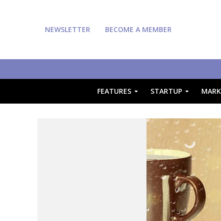
NEWSLETTER
BECOME A MEMBER
FEATURES
STARTUP
MARK