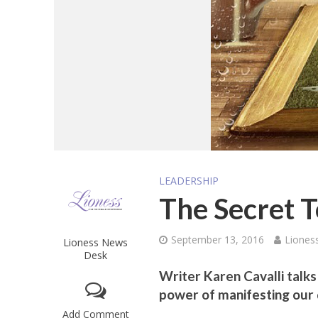
LEADERSHIP
The Secret 
September 13, 2016
Liones
Lioness News
Desk
Writer Karen Cavalli talk
power of manifesting our 
Add Comment