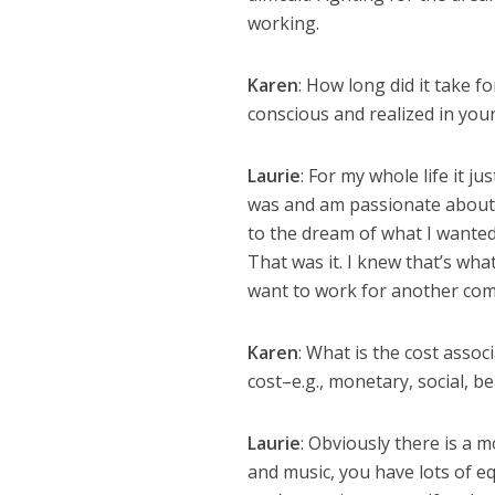
working.
Karen
: How long did it take 
conscious and realized in yo
Laurie
: For my whole life it j
was and am passionate about. N
to the dream of what I wanted 
That was it. I knew that’s what
want to work for another compa
Karen
: What is the cost assoc
cost–e.g., monetary, social, be
Laurie
: Obviously there is a m
and music, you have lots of e