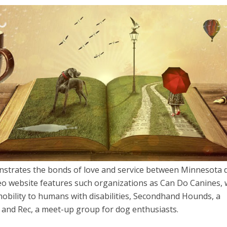
strates the bonds of love and service between Minnesota 
deo website features such organizations as Can Do Canines, 
mobility to humans with disabilities, Secondhand Hounds, a
 and Rec, a meet-up group for dog enthusiasts.