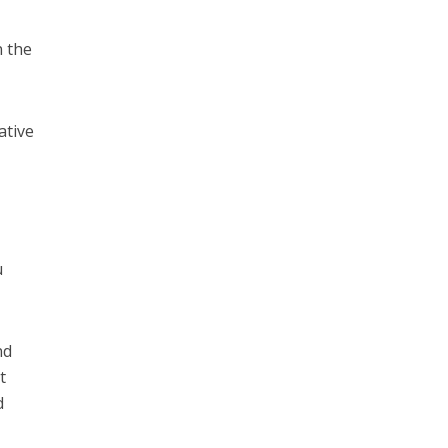
n the
ative
u
nd
t
d