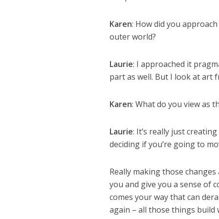
Karen
: How did you approach
outer world?
Laurie
: I approached it pragmat
part as well. But I look at art
Karen
: What do you view as t
Laurie
: It’s really just creati
deciding if you’re going to m
Really making those changes 
you and give you a sense of co
comes your way that can derai
again – all those things build