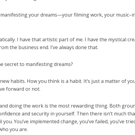
 manifesting your dreams—your filming work, your music–i
ically. I have that artistic part of me. I have the mystical cre
 from the business end. I’ve always done that.
he secret to manifesting dreams?
ng new habits. How you think is a habit. It’s just a matter of yo
ove forward or not.
and doing the work is the most rewarding thing. Both grou
nfidence and security in yourself. Then there isn’t much tha
l you. You’ve implemented change, you’ve failed, you’ve trie
 who you are.