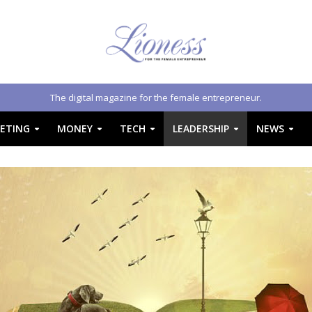
The digital magazine for the female entrepreneur.
ETING
MONEY
TECH
LEADERSHIP
NEWS