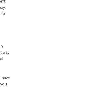
on’t
way.
elp
en
at way
el
u have
g you