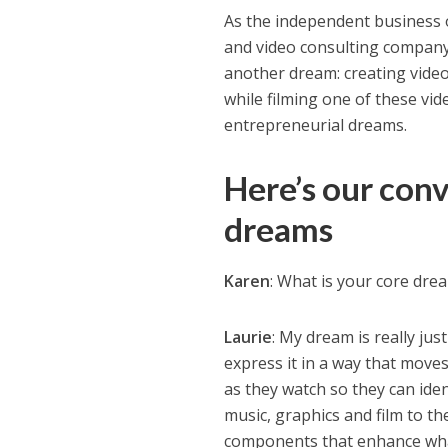
As the independent business 
and video consulting company,
another dream: creating videos
while filming one of these vid
entrepreneurial dreams.
Here’s our con
dreams
Karen
: What is your core dre
Laurie
: My dream is really jus
express it in a way that move
as they watch so they can ide
music, graphics and film to t
components that enhance what