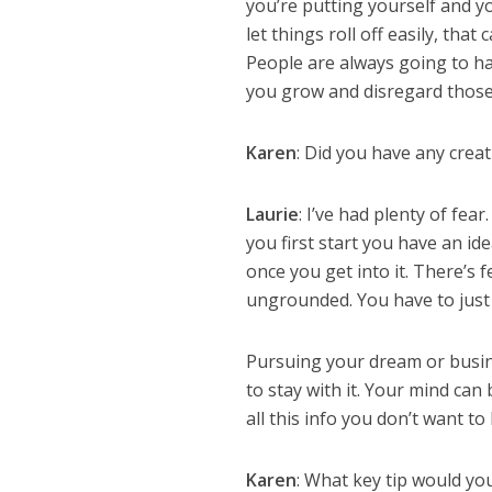
you’re putting yourself and y
let things roll off easily, tha
People are always going to ha
you grow and disregard those 
Karen
: Did you have any creat
Laurie
: I’ve had plenty of fe
you first start you have an i
once you get into it. There’s 
ungrounded. You have to just rol
Pursuing your dream or business
to stay with it. Your mind can
all this info you don’t want t
Karen
: What key tip would yo