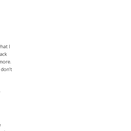
hat I
back
 more.
 don’t
f
e