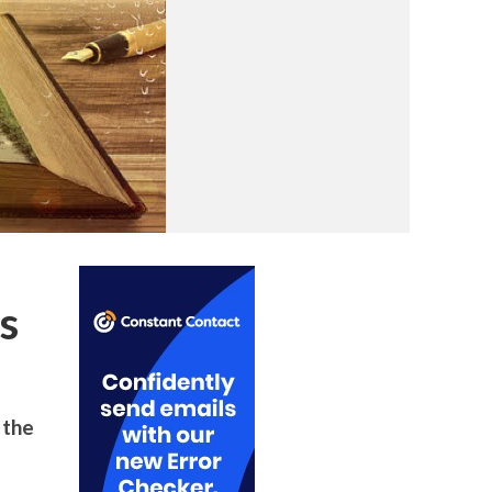
s
 the