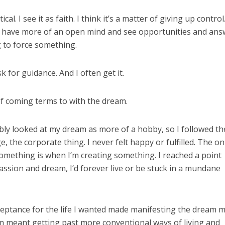
cal. I see it as faith. I think it’s a matter of giving up contro
 have more of an open mind and see opportunities and ans
g to force something.
k for guidance. And I often get it.
of coming terms to with the dream.
obably looked at my dream as more of a hobby, so I followed th
 the corporate thing. I never felt happy or fulfilled. The on
something is when I’m creating something. I reached a point
passion and dream, I’d forever live or be stuck in a mundane
eptance for the life I wanted made manifesting the dream 
eam meant getting past more conventional ways of living and