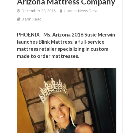
Arizona Mattress Company
December 20, 2016
Lioness News Desk
3 Min Read
PHOENIX - Ms. Arizona 2016 Susie Merwin
launches Blink Mattress, a full-service
mattress retailer specializing in custom
made to order mattresses.