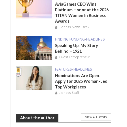
AviaGames CEO Wins
Platinum Honor at the 2026
TITAN Women In Business
Awards
Lioness News Desk
FINDING FUNDING
•
HEADLINES
Speaking Up: My Story
Behind H1921
Guest Entrepreneur
FEATURES
•
HEADLINES
Nominations Are Open!
Apply for 2025 Woman-Led
Top Workplaces
Lioness Staff
VIEW ALL POSTS
About the author