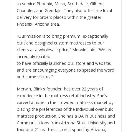
to service Phoenix, Mesa, Scottsdale, Gilbert,
Chandler, and Glendale. They also offer free local
delivery for orders placed within the greater
Phoenix, Arizona area.
“Our mission is to bring premium, exceptionally
built and designed custom mattresses to our
clients at a wholesale price,” Merwin said. “We are
incredibly excited
to have officially launched our store and website,
and are encouraging everyone to spread the word
and come visit us.”
Merwin, Blink’s founder, has over 22 years of
experience in the mattress retail industry. She’s
carved a niche in the crowded mattress market by
placing the preferences of the individual over bulk
mattress production. She has a BA in Business and
Communications from Arizona State University and
founded 21 mattress stores spanning Arizona,