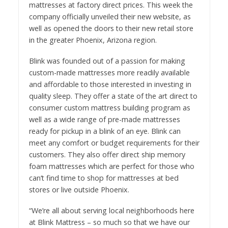
mattresses at factory direct prices. This week the
company officially unveiled their new website, as
well as opened the doors to their new retail store
in the greater Phoenix, Arizona region.
Blink was founded out of a passion for making
custom-made mattresses more readily available
and affordable to those interested in investing in
quality sleep. They offer a state of the art direct to
consumer custom mattress building program as
well as a wide range of pre-made mattresses
ready for pickup in a blink of an eye. Blink can
meet any comfort or budget requirements for their
customers. They also offer direct ship memory
foam mattresses which are perfect for those who
can’t find time to shop for mattresses at bed
stores or live outside Phoenix.
“We’re all about serving local neighborhoods here
at Blink Mattress – so much so that we have our