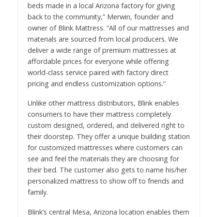
beds made in a local Arizona factory for giving
back to the community,” Merwin, founder and
owner of Blink Mattress. “All of our mattresses and
materials are sourced from local producers. We
deliver a wide range of premium mattresses at
affordable prices for everyone while offering
world-class service paired with factory direct
pricing and endless customization options.”
Unlike other mattress distributors, Blink enables
consumers to have their mattress completely
custom designed, ordered, and delivered right to
their doorstep. They offer a unique building station
for customized mattresses where customers can
see and feel the materials they are choosing for
their bed. The customer also gets to name his/her
personalized mattress to show off to friends and
family.
Blink’s central Mesa, Arizona location enables them