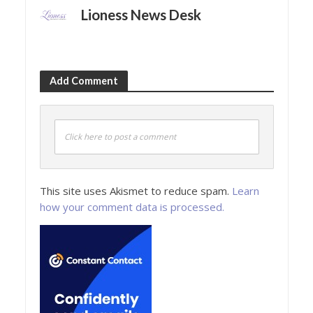
Lioness News Desk
Add Comment
Click here to post a comment
This site uses Akismet to reduce spam.
Learn
how your comment data is processed.