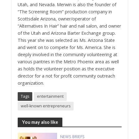
Utah, and Nevada. Merwin is also the founder of
“The Screening Room” production company in
Scottsdale Arizona, owner/operator of
“Alternatives In Hair” hair and nail salon, and owner
of the Utah and Arizona Barter Exchange group.
This year she was selected as Ms. Arizona State
and went on to compete for Ms. America. She is
deeply involved in the community volunteering at
various pantries in the Metro Phoenix area as well
as holds the volunteer position as the executive
director for a not for profit community outreach
organization.
Tags
entertainment
well-known entrepreneurs
You may also like
NEWS BRIEFS