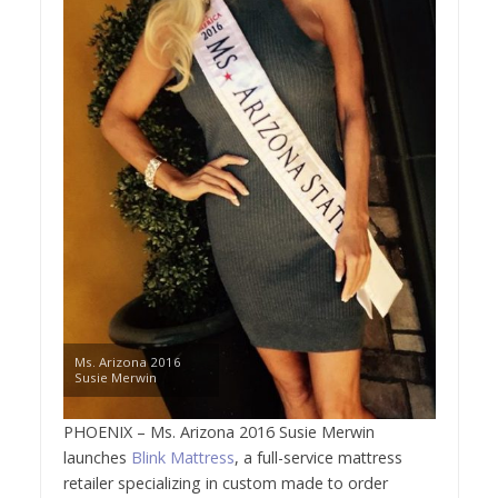
Ms. Arizona 2016
Susie Merwin
PHOENIX – Ms. Arizona 2016 Susie Merwin
launches
Blink Mattress
, a full-service mattress
retailer specializing in custom made to order