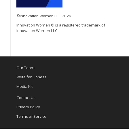
©Innovation Women LLC 2026
Innovation Women ® is a registered trademark of
Innovation Women LLC
Our Team
Write for Lioness
Media Kit
Contact Us
Privacy Policy
Terms of Service