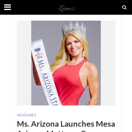
HEADLINES
Ms. Arizona Launches Mesa