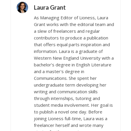
Laura Grant
As Managing Editor of Lioness, Laura
Grant works with the editorial team and
a slew of freelancers and regular
contributors to produce a publication
that offers equal parts inspiration and
information. Laura is a graduate of
Western New England University with a
bachelor’s degree in English Literature
and a master's degree in
Communications. She spent her
undergraduate term developing her
writing and communication skills
through internships, tutoring and
student media involvement. Her goal is
to publish a novel one day. Before
joining Lioness full-time, Laura was a
freelancer herself and wrote many