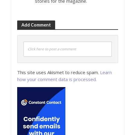
stories for the magazine.
Add Comment
Click here to post a comment
This site uses Akismet to reduce spam.
Learn
how your comment data is processed.