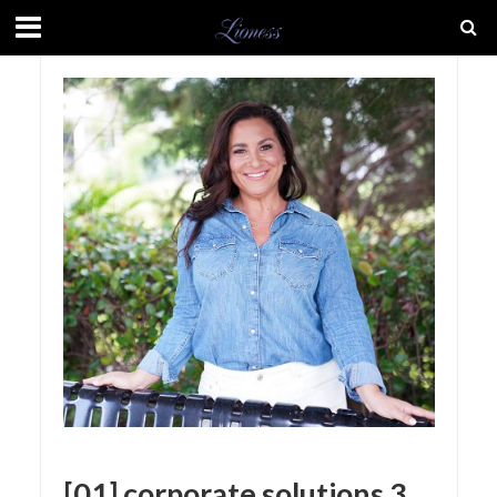
[01] corporate solutions 3