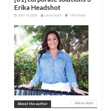
Erika Headshot
April 10, 2025
Laura Grant
1 Min Read
VIEW ALL POSTS
About the author