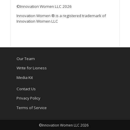
©Innovation Women LLC 2026
Innovation Women ® is a registered trademark of
Innovation Women LLC
Our Team
Write for Lioness
Media Kit
Contact Us
Privacy Policy
Terms of Service
©Innovation Women LLC 2026