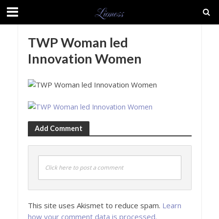
TWP Woman led
Innovation Women
Add Comment
Click here to post a comment
This site uses Akismet to reduce spam.
Learn
how your comment data is processed.