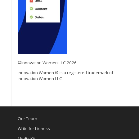
©Innovation Women LLC 2026
Innovation Women ® is a registered trademark of
Innovation Women LLC
Our Team
Write for Lioness
Media Kit